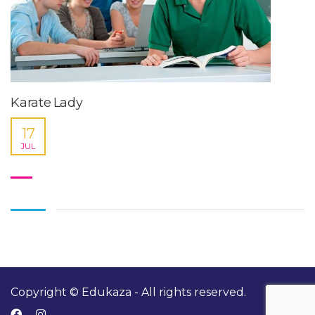
Karate Lady
17
JUL
Copyright © Edukaza - All rights reserved.