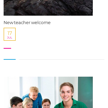
New teacher welcome
17
JUL