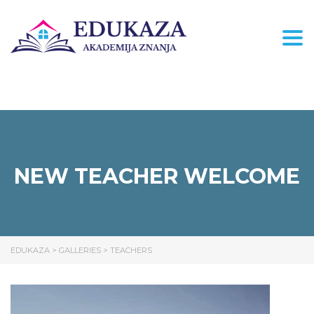
Togg
NEW TEACHER WELCOME
EDUKAZA
>
GALLERIES
>
TEACHERS